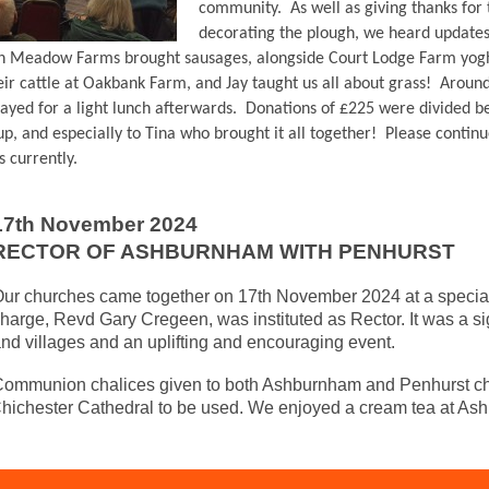
community. As well as giving thanks for
decorating the plough, we heard update
h Meadow Farms brought sausages, alongside Court Lodge Farm yogh
eir cattle at Oakbank Farm, and Jay taught us all about grass! Arou
tayed for a light lunch afterwards. Donations of £225 were divided b
p, and especially to Tina who brought it all together! Please continu
 currently.
17th November 2024
RECTOR OF ASHBURNHAM WITH PENHURST
ur churches came together on 17th November 2024 at a special 
harge, Revd Gary Cregeen, was instituted as Rector. It was a si
nd villages and an uplifting and encouraging event.
ommunion chalices given to both Ashburnham and Penhurst chu
Chichester Cathedral to be used. We enjoyed a cream tea at As