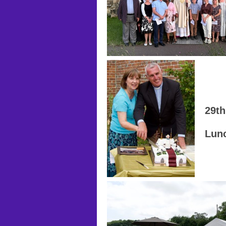
29th
Lunc