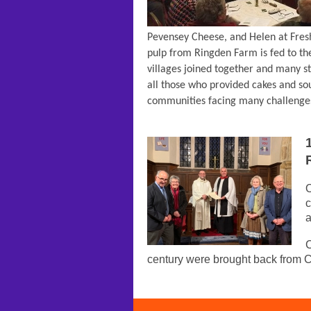
Pevensey Cheese, and Helen at Fres
pulp from Ringden Farm is fed to th
villages joined together and many s
all those who provided cakes and sou
communities facing many challenges
O
c
a
C
century were brought back from 