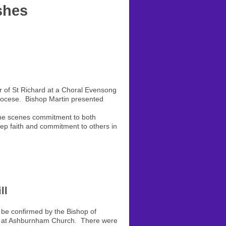
shes
 of St Richard at a Choral Evensong
Diocese. Bishop Martin presented
d the scenes commitment to both
eep faith and commitment to others in
ll
be confirmed by the Bishop of
ce at Ashburnham Church. There were