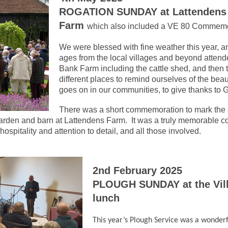
ROGATION SUNDAY at Lattendens
Farm
which also included a VE 80 Commemo
We were blessed with fine weather this year, an
ages from the local villages and beyond attend
Bank Farm including the cattle shed, and then 
different places to remind ourselves of the beau
goes on in our communities, to give thanks to
There was a short commemoration to mark the 
garden and barn at Lattendens Farm. It was a truly memorable 
hospitality and attention to detail, and all those involved.
2nd February 2025
PLOUGH SUNDAY at the Vill
lunch
This year’s Plough Service was a wonderf