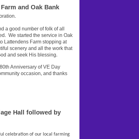
 Farm and Oak Bank
ration.
d a good number of folk of all
ed. We started the service in Oak
to Lattendens Farm stopping at
tiful scenery and all the work that
 God and seek His blessing.
80th Anniversary of VE Day
community occasion, and thanks
age Hall followed by
ul celebration of our local farming