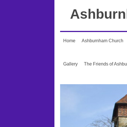
Ashburn
Home
Ashburnham Church
Gallery
The Friends of Ashb