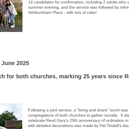
14 candidates for confirmation, including 2 adults who 
summer evening, and the service was followed by refre
Ashburnham Place - with lots of cake!
 June 2025
h for both churches, marking 25 years since R
Following a joint service, a "bring and share" lunch was
congregations of both churches to gather socially. It al
celebrate Revd Gary's 25th anniversary of ordination i
with detailed decorations was made by Pat Tindall's dau