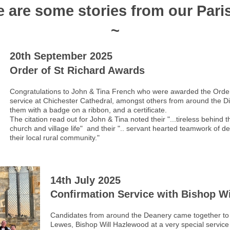
e are some stories from our Pari
~
20th September 2025
Order of St Richard Awards
Congratulations to John & Tina French who were awarded the Order
service at Chichester Cathedral, amongst others from around the 
them with a badge on a ribbon, and a certificate.
The citation read out for John & Tina noted their "...tireless behin
church and village life" and their ".. servant hearted teamwork of d
their local rural community."
14th July 2025
Confirmation Service with Bishop Wi
Candidates from around the Deanery came together to 
Lewes, Bishop Will Hazlewood at a very special servi