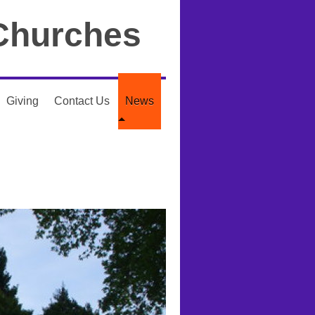
Churches
Giving
Contact Us
News