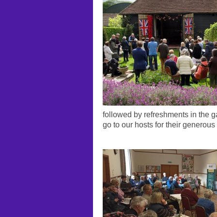
followed by refreshments in the 
go to our hosts for their generous 