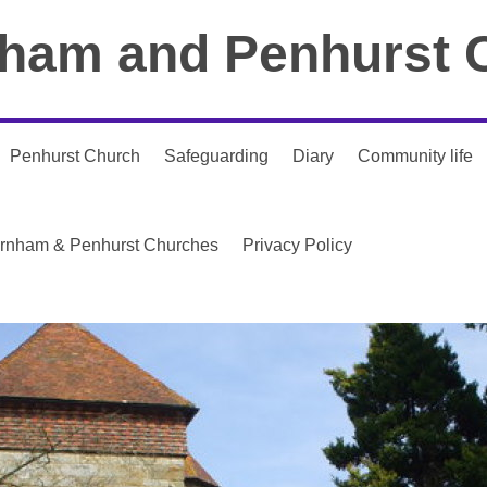
ham and Penhurst 
Penhurst Church
Safeguarding
Diary
Community life
urnham & Penhurst Churches
Privacy Policy