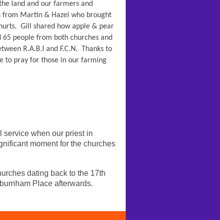
 the land and our farmers and
s from Martin & Hazel who brought
urts. Gill shared how apple & pear
nd 65 people from both churches and
etween R.A.B.I and F.C.N. Thanks to
e to pray for those in our farming
service when our priest in
gnificant moment for the churches
rches dating back to the 17th
hburnham Place afterwards.