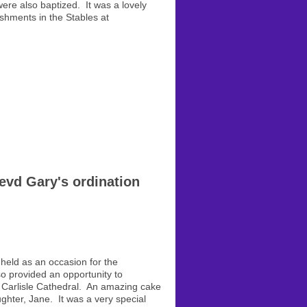
were also baptized. It was a lovely
shments in the Stables at
evd Gary's ordination
 held as an occasion for the
so provided an opportunity to
n Carlisle Cathedral. An amazing cake
ghter, Jane. It was a very special