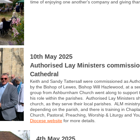
time of enjoying one another's company and giving thank
10th May 2025
Authorised Lay Ministers commissio
Cathedral
Keith and Sandy Tattersall were commissioned as Autho
by the Bishop of Lewes, Bishop Will Hazlewood, at a se
group from Ashburnham Church went along to support t
his role within the parishes. Authorised Lay Ministers sha
church, as they serve their local parishes. ALM ministr
depending on the parish, and there is training in Chapl
Church, Pastoral, Preaching, Worship & Liturgy and Y
Diocese website
for more details.
4th May 2025