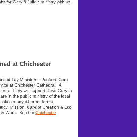
s for Gary & Julie's ministry with us.
ned at Chichester
rised Lay Ministers - Pastoral Care
rvice at Chichester Cathedral. A
hem. They will support Revd Gary in
re in the public ministry of the local
y takes many different forms
aincy, Mission, Care of Creation & Eco
outh Work. See the
Chichester