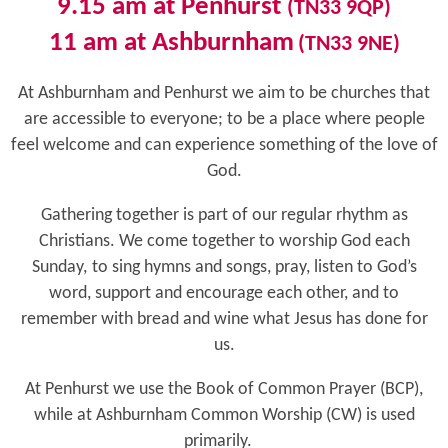
9.15 am
at Penhurst
(TN33 9QP)
11 am at Ashburnham
(TN33 9NE)
At Ashburnham and Penhurst we aim to be churches that
are accessible to everyone; to be a place where people
feel welcome and can experience something of the love of
God.
Gathering together is part of our regular rhythm as
Christians. We come together to worship God each
Sunday,
to sing hymns and songs, pray, listen to God’s
word, support and encourage each other, and to
remember with bread and wine what Jesus has done for
us.
At Penhurst we use the Book of Common Prayer (BCP),
while at Ashburnham Common Worship (CW) is used
primarily.