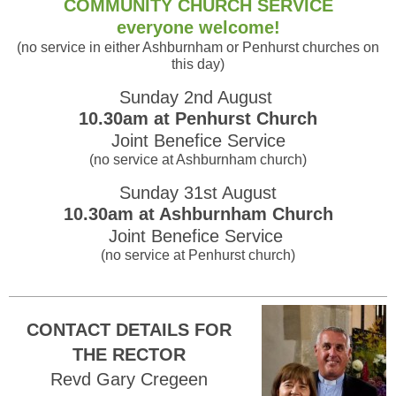
COMMUNITY CHURCH SERVICE
everyone welcome!
(no service in either Ashburnham or Penhurst churches on
this day)
Sunday 2nd August
10.30am at Penhurst Church
Joint Benefice Service
(no service at Ashburnham church)
Sunday 31st August
10.30am at Ashburnham Church
Joint Benefice Service
(no service at Penhurst church)
CONTACT DETAILS FOR
THE RECTOR
Revd Gary Cregeen