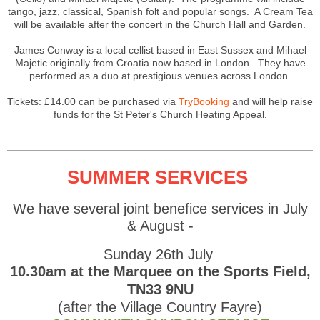
tango, jazz, classical, Spanish folt and popular songs. A Cream Tea
will be available after the concert in the Church Hall and Garden.
James Conway is a local cellist based in East Sussex and Mihael
Majetic originally from Croatia now based in London. They have
performed as a duo at prestigious venues across London.
Tickets: £14.00 can be purchased via
TryBooking
and will help raise
funds for the St Peter's Church Heating Appeal.
SUMMER SERVICES
We have several joint benefice services in July
& August -
Sunday 26th July
10.30am at the Marquee on the Sports Field,
TN33 9NU
(after the Village Country Fayre)