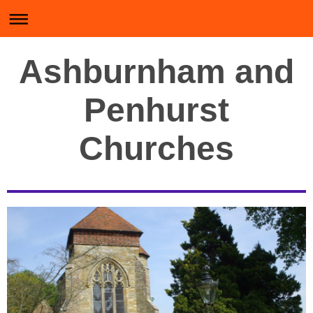
Ashburnham and
Penhurst
Churches