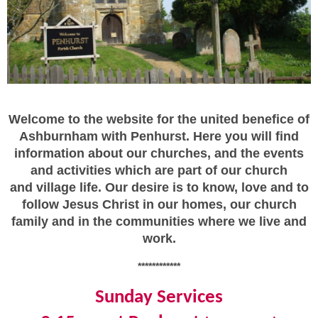
Welcome to the website for the united benefice of
Ashburnham with Penhurst. Here you will find
information about our churches, and the events
and activities which are part of our church
and village life. Our desire is to know, love and to
follow Jesus Christ in our homes, our church
family and in the communities where we live and
work.
************
Sunday Services