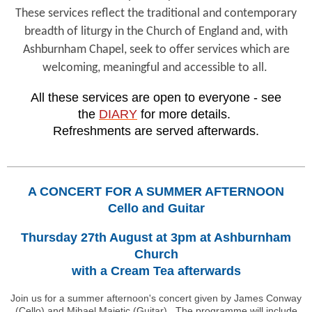
These services reflect the traditional and contemporary
breadth of liturgy in the Church of England and, with
Ashburnham Chapel, seek to offer services which are
welcoming, meaningful and accessible to all.
All these services are open to everyone - see
the
DIARY
for more details.
Refreshments are served afterwards.
A CONCERT FOR A SUMMER AFTERNOON
Cello and Guitar
Thursday 27th August at 3pm at Ashburnham
Church
with a Cream Tea afterwards
Join us for a summer afternoon's concert given by James Conway
(Cello) and Mihael Majetic (Guitar). The programme will include