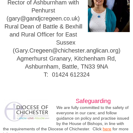
Rector of Ashburnham with
Penhurst
(gary@gandjcregeen.co.uk)
Rural Dean of Battle & Bexhill
and
Rural Officer for East
Sussex
(Gary.Cregeen@chichester.anglican.org)
Agmerhurst Granary, Kitchenham Rd,
Ashburnham, Battle, TN33 9NA
T: 01424 612324
Safeguarding
We are fully committed to the safety of
everyone in our care; and follow
guidance on policy and practise issued
by the House of Bishops, in line with
the requirements of the Diocese of Chichester. Click
here
for more